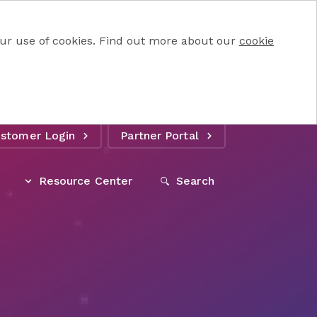
 our use of cookies. Find out more about our
cookie
stomer Login
Partner Portal
Resource Center
Search