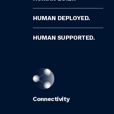
HUMAN DEPLOYED.
HUMAN SUPPORTED.
Connectivity