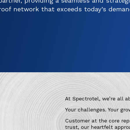
partner, providing a seamless and strategi
roof network that exceeds today’s deman
At Spectrotel, we’re all a
Your challenges. Your gro
Customer at the core repr
trust, our heartfelt appro