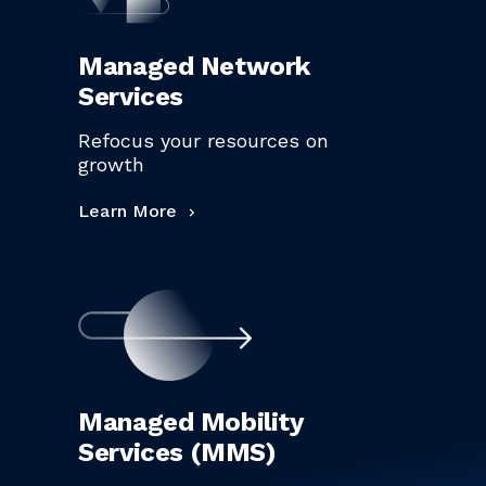
Managed Network
Services
Refocus your resources on
growth
Learn More
Managed Mobility
Services (MMS)