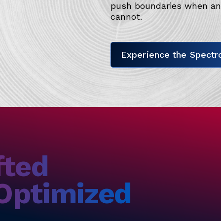
push boundaries when and
cannot.
Experience the Spectro
fted
 Optimized