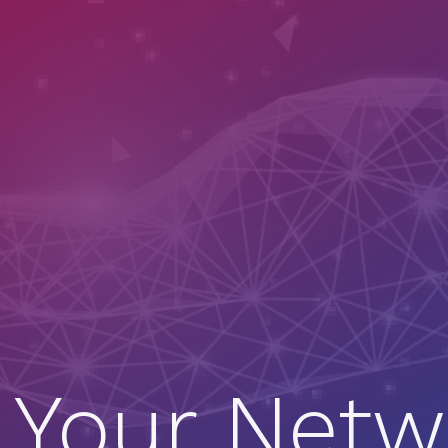
 Your Netw