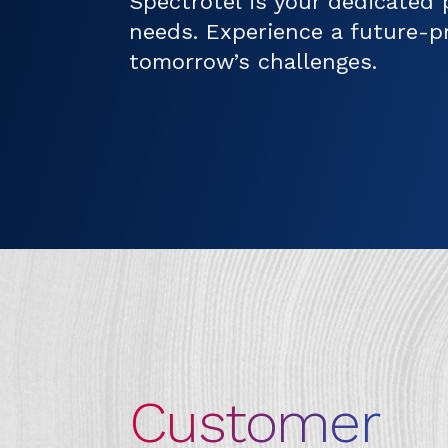
Spectrotel is your dedicated 
needs. Experience a future-p
tomorrow’s challenges.
Customer