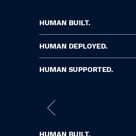
HUMAN BUILT.
HUMAN DEPLOYED.
HUMAN SUPPORTED.
HUMAN BUILT.