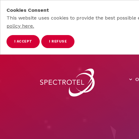
Cookies Consent
This website uses cookies to provide the best possible 
policy here.
I ACCEPT
I REFUSE
Skip to main content
O