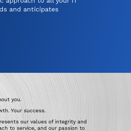
c approach to all your IT
ds and anticipates
bout you.
wth. Your success.
esents our values of integrity and
ach to service, and our passion to