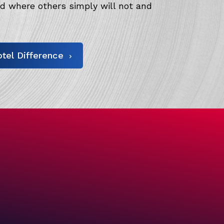
 where others simply will not and
tel Difference