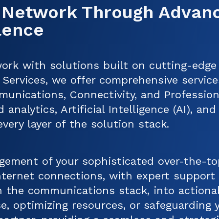
 Network Through Advan
lence
ork with solutions built on cutting-edge
Services, we offer comprehensive servic
munications, Connectivity, and Professio
 analytics, Artificial Intelligence (AI), a
ery layer of the solution stack.
ement of your sophisticated over-the-t
Internet connections, with expert suppor
 in the communications stack, into action
e, optimizing resources, or safeguarding y