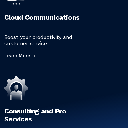
Cloud Communications
Boost your productivity and
customer service
Learn More
Consulting and Pro
Services