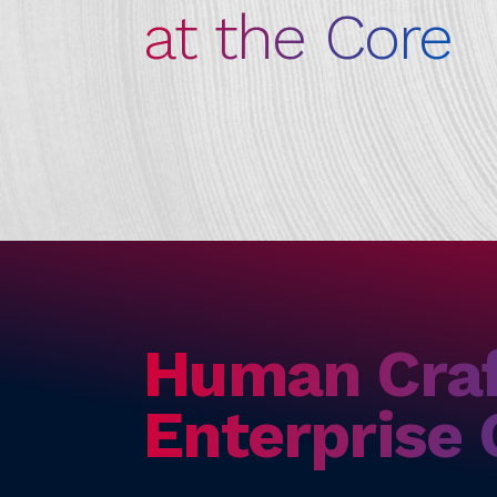
at the Core
Human Cra
Enterprise