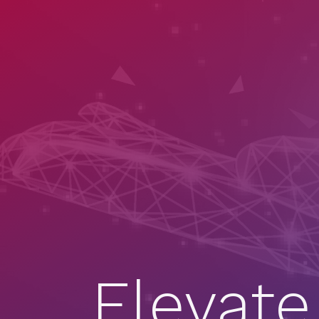
Elevate