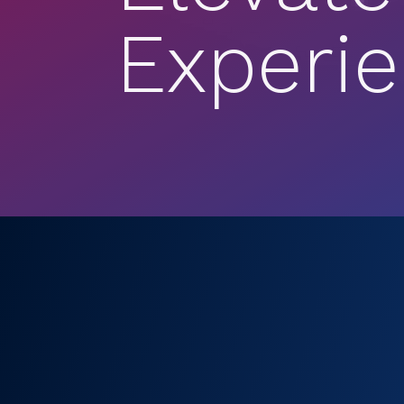
Experi