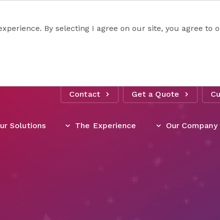
experience. By selecting I agree on our site, you agree to
Contact
Get a Quote
Cu
ur Solutions
The Experience
Our Company