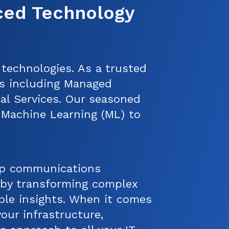
ced Technology
 technologies. As a trusted
es including Managed
nal Services. Our seasoned
nd Machine Learning (ML) to
op communications
t by transforming complex
able insights. When it comes
our infrastructure,