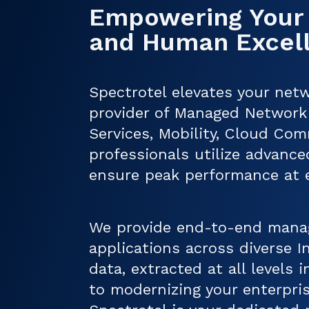
Empowering Your
and Human Excel
Spectrotel elevates your netw
provider of Managed Network 
Services, Mobility, Cloud Com
professionals utilize advanced
ensure peak performance at ev
We provide end-to-end manag
applications across diverse 
data, extracted at all levels
to modernizing your enterpris