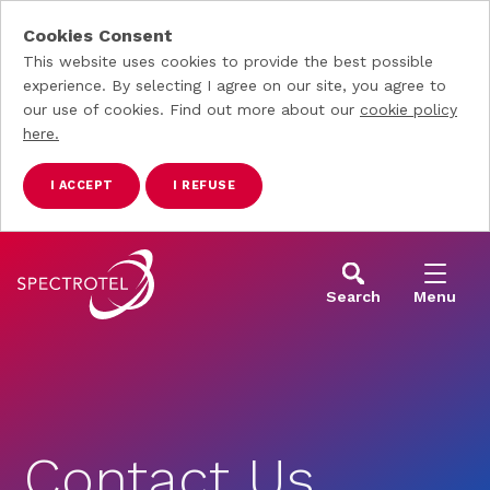
Cookies Consent
This website uses cookies to provide the best possible
experience. By selecting I agree on our site, you agree to
our use of cookies. Find out more about our
cookie policy
here.
I ACCEPT
I REFUSE
Skip to main content
Search
Menu
Contact Us