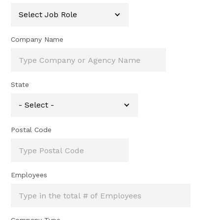
Company Name
State
Postal Code
Employees