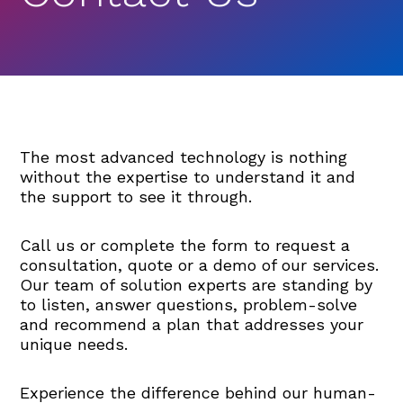
The most advanced technology is nothing
without the expertise to understand it and
the support to see it through.
Call us or complete the form to request a
consultation, quote or a demo of our services.
Our team of solution experts are standing by
to listen, answer questions, problem-solve
and recommend a plan that addresses your
unique needs.
Experience the difference behind our human-