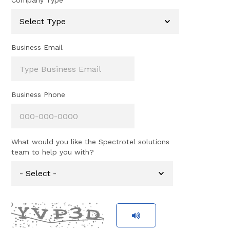
Company Type
Business Email
Business Phone
What would you like the Spectrotel solutions
team to help you with?