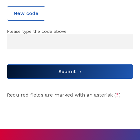
New code
Please type the code above
Submit
Required fields are marked with an asterisk (
*
)