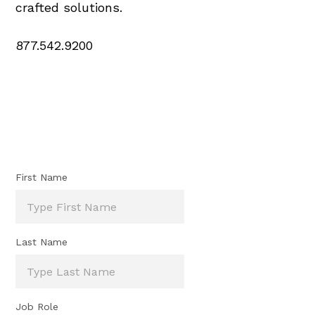
crafted solutions.
877.542.9200
First Name
Last Name
Job Role