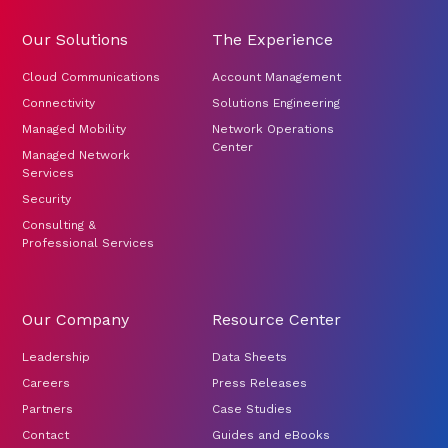
Our Solutions
The Experience
Cloud Communications
Account Management
Connectivity
Solutions Engineering
Managed Mobility
Network Operations
Center
Managed Network
Services
Security
Consulting &
Professional Services
Our Company
Resource Center
Leadership
Data Sheets
Careers
Press Releases
Partners
Case Studies
Contact
Guides and eBooks